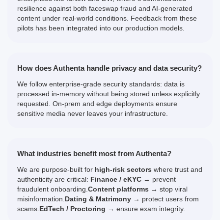
resilience against both faceswap fraud and AI-generated
content under real-world conditions. Feedback from these
pilots has been integrated into our production models.
How does Authenta handle privacy and data security?
We follow enterprise-grade security standards: data is
processed in-memory without being stored unless explicitly
requested. On-prem and edge deployments ensure
sensitive media never leaves your infrastructure.
What industries benefit most from Authenta?
We are purpose-built for
high-risk sectors
where trust and
authenticity are critical:
Finance / eKYC
→ prevent
fraudulent onboarding.
Content platforms
→ stop viral
misinformation.
Dating & Matrimony
→ protect users from
scams.
EdTech / Proctoring
→ ensure exam integrity.