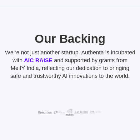
Our Backing
We're not just another startup. Authenta is incubated
with
AIC RAISE
and supported by grants from
MeitY India, reflecting our dedication to bringing
safe and trustworthy AI innovations to the world.