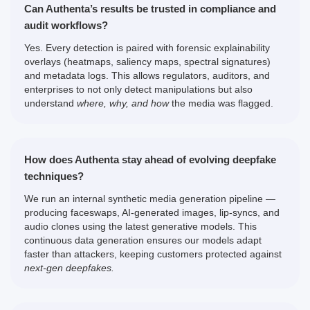
Can Authenta’s results be trusted in compliance and
audit workflows?
Yes. Every detection is paired with forensic explainability
overlays (heatmaps, saliency maps, spectral signatures)
and metadata logs. This allows regulators, auditors, and
enterprises to not only detect manipulations but also
understand
where, why, and how
the media was flagged.
How does Authenta stay ahead of evolving deepfake
techniques?
We run an internal synthetic media generation pipeline —
producing faceswaps, AI-generated images, lip-syncs, and
audio clones using the latest generative models. This
continuous data generation ensures our models adapt
faster than attackers, keeping customers protected against
next-gen deepfakes.