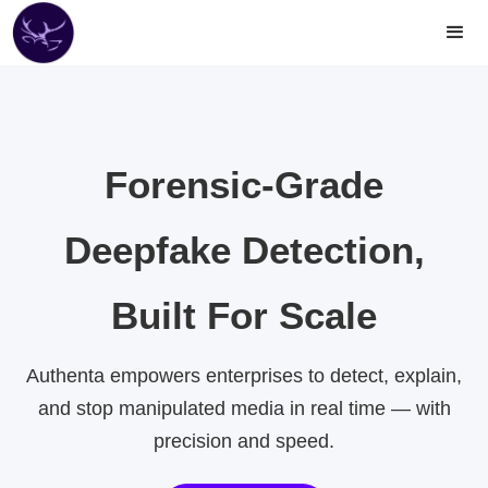
Forensic-Grade
Deepfake Detection,
Built For Scale
Authenta empowers enterprises to detect, explain,
and stop manipulated media in real time — with
precision and speed.