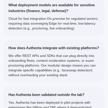
What deployment models are available for sensitive
industries (finance, legal, defense)?
Cloud for fast integration.On-premise for regulated sectors
requiring data sovereignty.Edge for real-time, low-latency
detection (e.g., proctoring, live onboarding).
How does Authenta integrate with existing platforms?
We offer REST APIs and SDKs that can plug directly into
onboarding flows, content moderation systems, or exam
proctoring platforms. Our modular design means you can
integrate specific capabilities (e.g., faceswap detection)
without overhauling your existing stack.
Has Authenta been validated outside the lab?
Yes. Authenta has been deployed in pilot projects with
enterprises like IdNow and DW, where it demonstrated