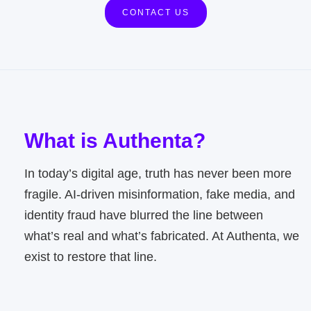
CONTACT US
What is Authenta?
In today’s digital age, truth has never been more
fragile. AI-driven misinformation, fake media, and
identity fraud have blurred the line between
what’s real and what’s fabricated. At Authenta, we
exist to restore that line.