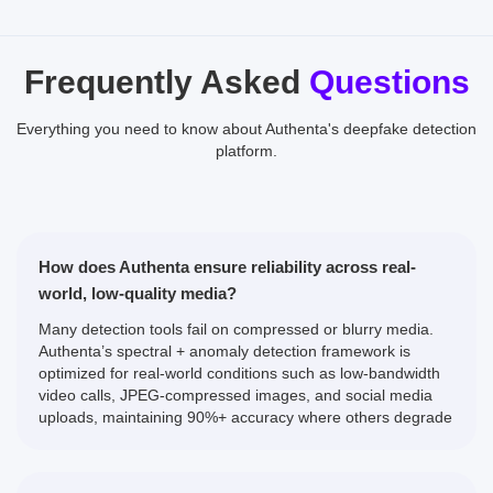
Frequently Asked
Questions
Everything you need to know about Authenta's deepfake detection
platform.
How does Authenta ensure reliability across real-
world, low-quality media?
Many detection tools fail on compressed or blurry media.
Authenta’s spectral + anomaly detection framework is
optimized for real-world conditions such as low-bandwidth
video calls, JPEG-compressed images, and social media
uploads, maintaining 90%+ accuracy where others degrade