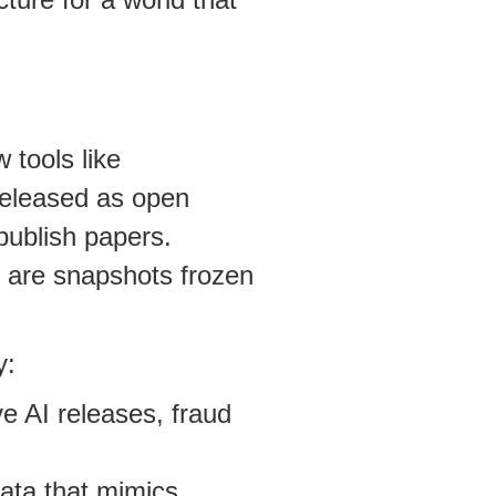
 tools like
released as open
publish papers.
- are snapshots frozen
y:
e AI releases, fraud
data that mimics