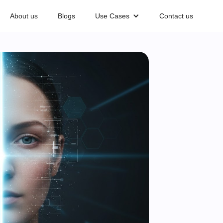
About us
Blogs
Use Cases
Contact us