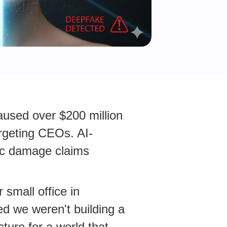
caused over $200 million
targeting CEOs. AI-
ic damage claims
 small office in
d we weren't building a
cture for a world that