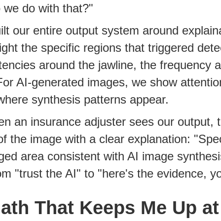
 we do with that?"
lt our entire output system around explaina
ight the specific regions that triggered dete
tencies around the jawline, the frequency ar
For AI-generated images, we show attentio
where synthesis patterns appear.
 an insurance adjuster sees our output, t
of the image with a clear explanation: "Spec
ed area consistent with AI image synthesi
rom "trust the AI" to "here's the evidence, y
ath That Keeps Me Up at