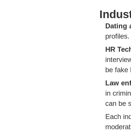
Indus
Dating 
profiles
HR Tec
intervie
be fake 
Law en
in crim
can be 
Each ind
moderati