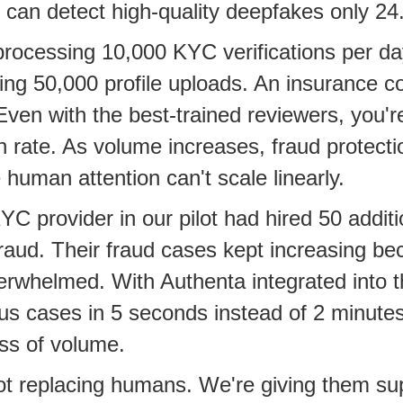
an detect high-quality deepfakes only 24.
rocessing 10,000 KYC verifications per da
ing 50,000 profile uploads. An insurance 
Even with the best-trained reviewers, you'r
n rate. As volume increases, fraud protecti
human attention can't scale linearly.
C provider in our pilot had hired 50 additi
raud. Their fraud cases kept increasing be
rwhelmed. With Authenta integrated into th
us cases in 5 seconds instead of 2 minute
ss of volume.
t replacing humans. We're giving them su