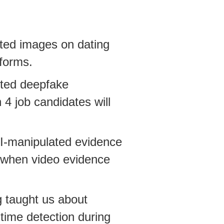
ted images on dating
tforms.
cted deepfake
 4 job candidates will
AI-manipulated evidence
 when video evidence
g taught us about
time detection during