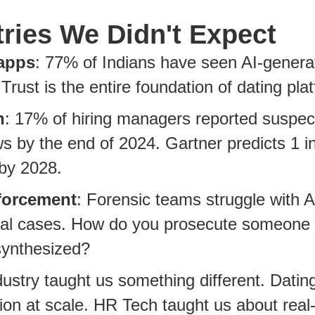
tries We Didn't Expect
apps
: 77% of Indians have seen AI-genera
. Trust is the entire foundation of dating pla
h
: 17% of hiring managers reported suspe
ws by the end of 2024. Gartner predicts 1 in
by 2028.
forcement
: Forensic teams struggle with 
inal cases. How do you prosecute someone
synthesized?
ustry taught us something different. Datin
on at scale. HR Tech taught us about real-