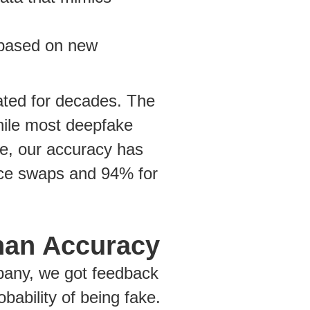
 based on new
ated for decades. The
hile most deepfake
e, our accuracy has
ace swaps and 94% for
han Accuracy
mpany, we got feedback
bability of being fake.