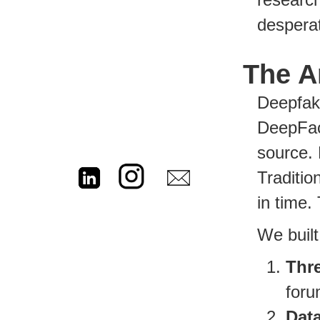
desperat
The A
Deepfake
DeepFac
source. 
Traditio
in time.
We built
Thre
foru
Dat