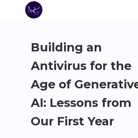
Building an
Antivirus for the
Age of Generativ
AI: Lessons from
Our First Year