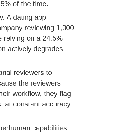
5% of the time.
y. A dating app
company reviewing 1,000
e relying on a 24.5%
on actively degrades
onal reviewers to
cause the reviewers
eir workflow, they flag
s, at constant accuracy
perhuman capabilities.