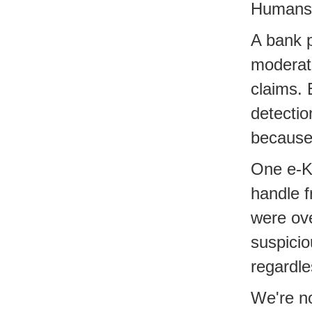
Humans c
A bank p
moderat
claims. 
detectio
because 
One e-KY
handle f
were ove
suspicio
regardle
We're no