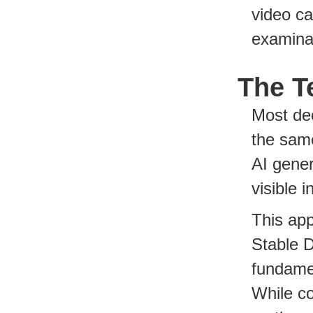
video ca
examina
The T
Most dee
the sam
AI gener
visible 
This ap
Stable D
fundamen
While c