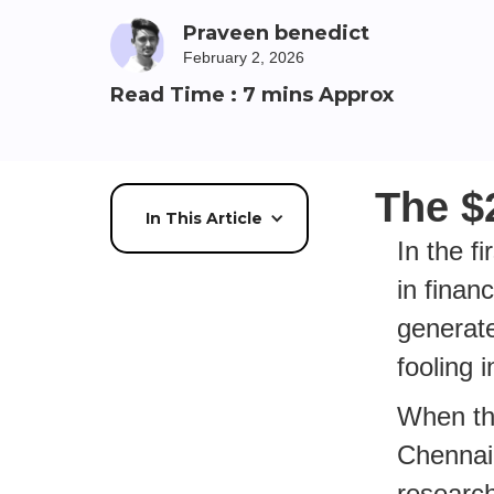
Praveen benedict
February 2, 2026
Read Time : 7 mins Approx
The $
In This Article
In the f
in finan
generat
fooling 
When the
Chennai 
research