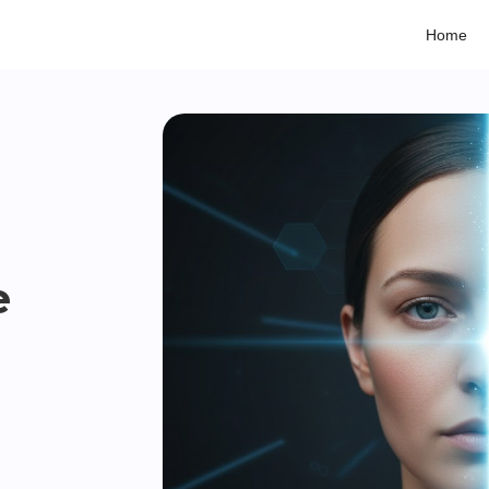
Home
e