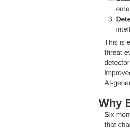
emer
Det
inte
This is 
threat e
detecto
improve
AI-gener
Why E
Six mont
that cha