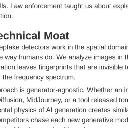
lls. Law enforcement taught us about expla
tion.
echnical Moat
pfake detectors work in the spatial domain 
e way humans do. We analyze images in t
ation leaves fingerprints that are invisible
in the frequency spectrum.
proach is generator-agnostic. Whether an
iffusion, MidJourney, or a tool released to
tal physics of AI generation creates similar
ompetitors chase each new generative mode