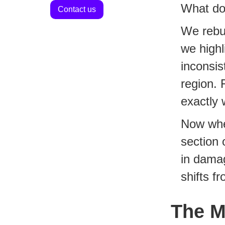
What do
Contact us
We rebui
we highl
inconsis
region. 
exactly 
Now when
section 
in damag
shifts f
The M