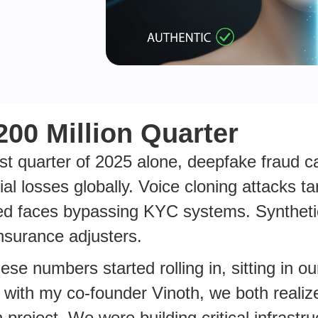
200 Million Quarter
irst quarter of 2025 alone, deepfake fraud 
cial losses globally. Voice cloning attacks 
ed faces bypassing KYC systems. Synthet
insurance adjusters.
se numbers started rolling in, sitting in our
with my co-founder Vinoth, we both realize
 project. We were building critical infrastru