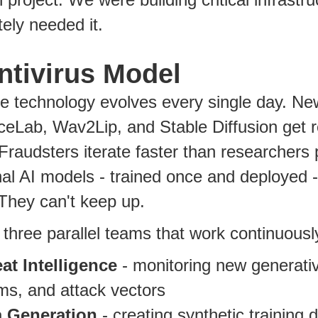
ely needed it.
ntivirus Model
 technology evolves every single day. New
eLab, Wav2Lip, and Stable Diffusion get 
Fraudsters iterate faster than researchers 
nal AI models - trained once and deployed 
 They can't keep up.
 three parallel teams that work continuousl
at Intelligence
- monitoring new generativ
ms, and attack vectors
a Generation
- creating synthetic training 