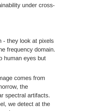
inability under cross-
- they look at pixels
he frequency domain.
 to human eyes but
 image comes from
morrow, the
 spectral artifacts.
l, we detect at the