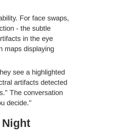
bility. For face swaps,
ction - the subtle
tifacts in the eye
n maps displaying
hey see a highlighted
tral artifacts detected
s." The conversation
ou decide."
 Night