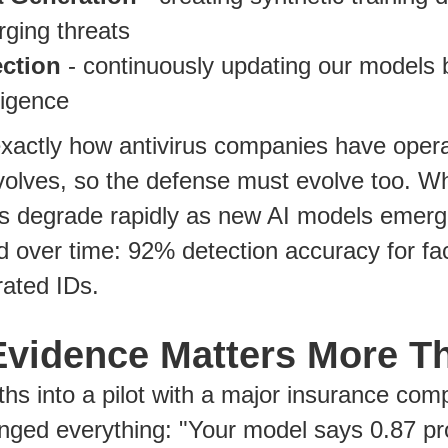
ging threats
ection
- continuously updating our models
lligence
exactly how antivirus companies have oper
volves, so the defense must evolve too. W
rs degrade rapidly as new AI models emerg
d over time: 92% detection accuracy for f
ated IDs.
vidence Matters More T
hs into a pilot with a major insurance co
nged everything: "Your model says 0.87 pro