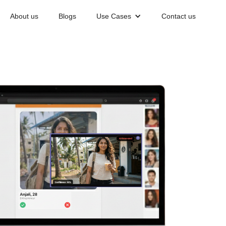
About us
Blogs
Use Cases
Contact us