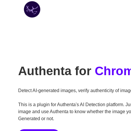
Authenta for
Chro
Detect AI-generated images, verify authenticity of imag
This is a plugin for Authenta's AI Detection platform. Ju
image and use Authenta to know whether the image you 
Generated or not.