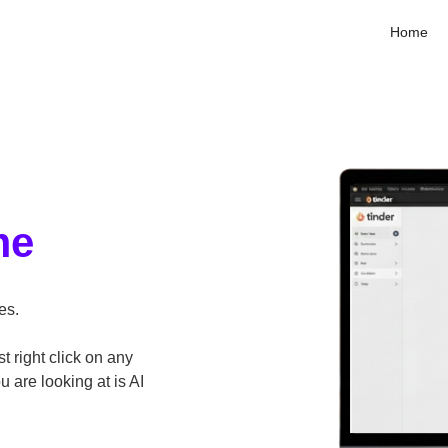
Home
me
es.
st right click on any
are looking at is AI